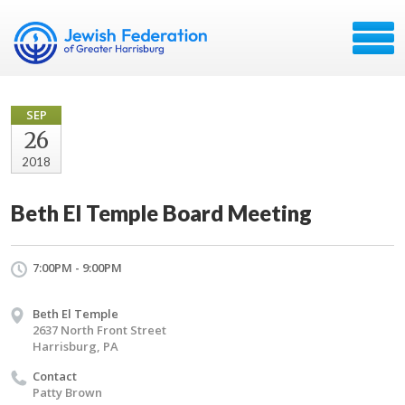
SEP
26
2018
Beth El Temple Board Meeting
7:00PM - 9:00PM
Beth El Temple
2637 North Front Street
Harrisburg, PA
Contact
Patty Brown