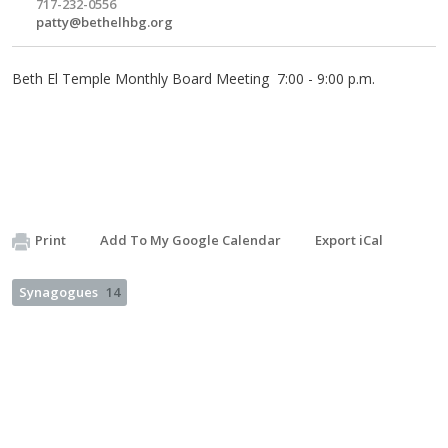
717-232-0556
patty@bethelhbg.org
Beth El Temple Monthly Board Meeting 7:00 - 9:00 p.m.
Print
Add To My Google Calendar
Export iCal
Synagogues
14