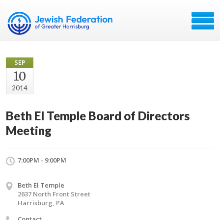
SEP
10
2014
Beth El Temple Board of Directors
Meeting
7:00PM - 9:00PM
Beth El Temple
2637 North Front Street
Harrisburg, PA
Contact