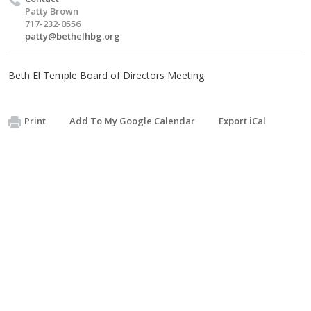
Patty Brown
717-232-0556
patty@bethelhbg.org
Beth El Temple Board of Directors Meeting
Print
Add To My Google Calendar
Export iCal