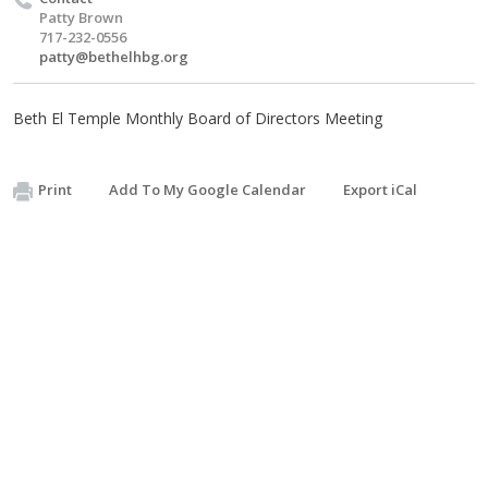
Patty Brown
717-232-0556
patty@bethelhbg.org
Beth El Temple Monthly Board of Directors Meeting
Print
Add To My Google Calendar
Export iCal