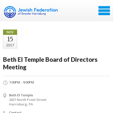
NOV
15
2017
Beth El Temple Board of Directors
Meeting
7:00PM - 9:00PM
Beth El Temple
2637 North Front Street
Harrisburg, PA
Contact