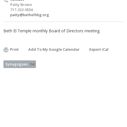
Patty Brown
717-232-0556
patty@bethelhbg.org
Beth El Temple monthly Board of Directors meeting
Print
Add To My Google Calendar
Export iCal
Synagogues
14