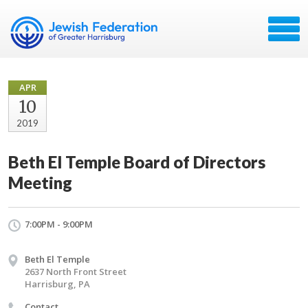
APR
10
2019
Beth El Temple Board of Directors
Meeting
7:00PM - 9:00PM
Beth El Temple
2637 North Front Street
Harrisburg, PA
Contact