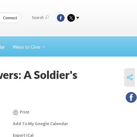
Search
Connect
dar
Ways to
Give
rs: A Soldier's
SHARE
Print
Add To My Google Calendar
Export iCal