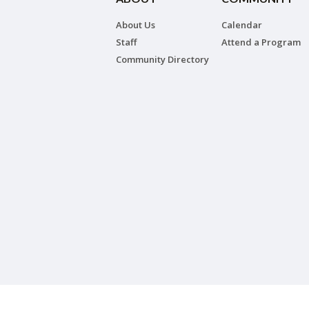
About Us
Calendar
Staff
Attend a Program
Community Directory