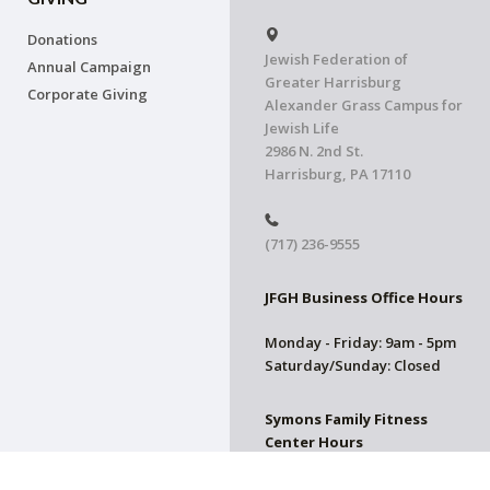
Donations
Jewish Federation of
Annual Campaign
Greater Harrisburg
Corporate Giving
Alexander Grass Campus for
Jewish Life
2986 N. 2nd St.
Harrisburg, PA 17110
(717) 236-9555
JFGH Business Office Hours
Monday - Friday: 9am - 5pm
Saturday/Sunday: Closed
Symons Family Fitness
Center Hours
CLOSED