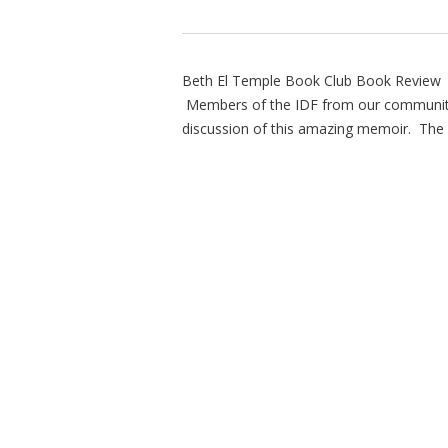
Beth El Temple Book Club Book Review P
Members of the IDF from our community i
discussion of this amazing memoir. The p