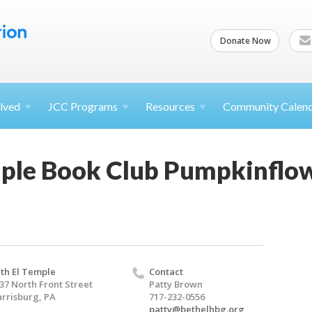
Donate Now
lved
JCC
Programs
Resources
Community Calen
ple Book Club Pumpkinflowe
th El Temple
Contact
37 North Front Street
Patty Brown
rrisburg, PA
717-232-0556
patty@bethelhbg.org