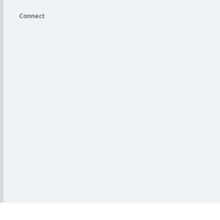
Connect