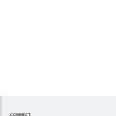
CONNECT