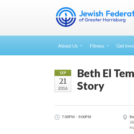
About
Us
Fitness
Get
Invo
Beth El Tem
SEP
21
Story
2016
7:00PM - 9:00PM
Be
26
Ha