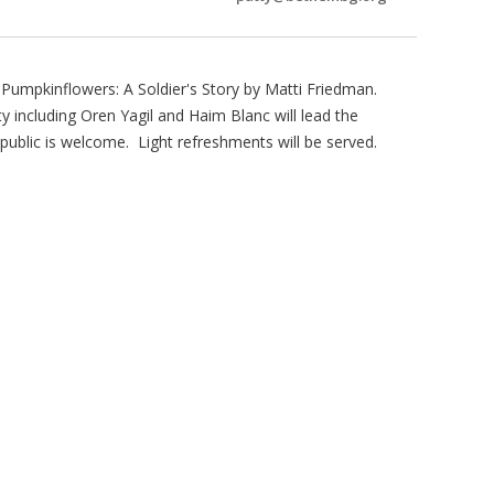
umpkinflowers: A Soldier's Story by Matti Friedman.
ncluding Oren Yagil and Haim Blanc will lead the
ublic is welcome. Light refreshments will be served.