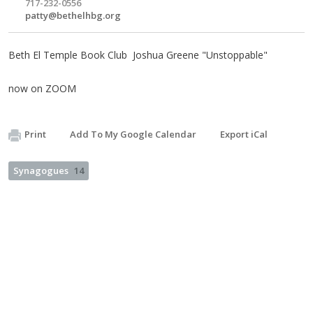
717-232-0556
patty@bethelhbg.org
Beth El Temple Book Club Joshua Greene "Unstoppable"
now on ZOOM
Print
Add To My Google Calendar
Export iCal
Synagogues
14