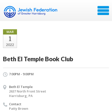
MAR
1
2022
Beth El Temple Book Club
7:00PM - 9:00PM
Beth El Temple
2637 North Front Street
Harrisburg, PA
Contact
Patty Brown