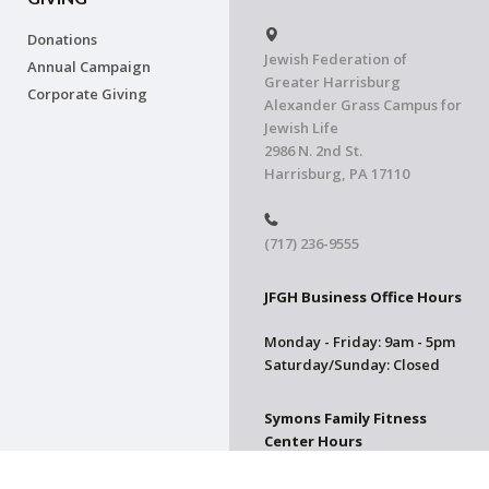
Donations
Jewish Federation of
Annual Campaign
Greater Harrisburg
Corporate Giving
Alexander Grass Campus for
Jewish Life
2986 N. 2nd St.
Harrisburg, PA 17110
(717) 236-9555
JFGH Business Office Hours
Monday - Friday: 9am - 5pm
Saturday/Sunday: Closed
Symons Family Fitness
Center Hours
CLOSED