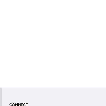
CONNECT