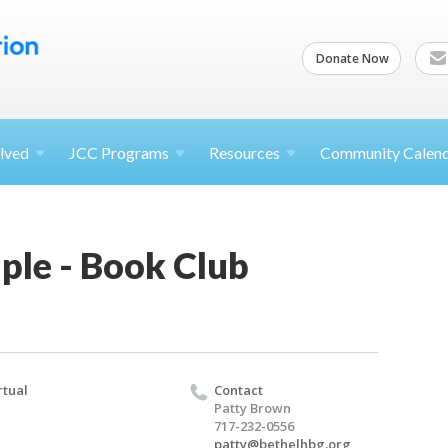
Donate Now
lved
JCC
Programs
Resources
Community Calen
ple - Book Club
rtual
Contact
Patty Brown
717-232-0556
patty@bethelhbg.org