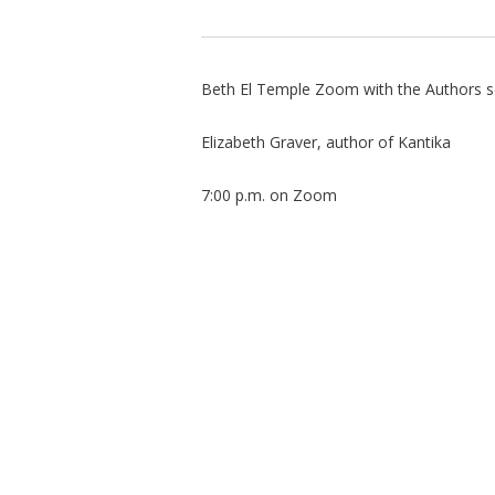
Beth El Temple Zoom with the Authors s
Elizabeth Graver, author of Kantika
7:00 p.m. on Zoom