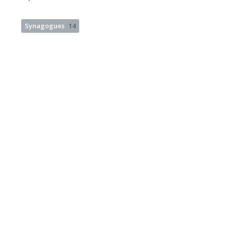
Synagogues
14