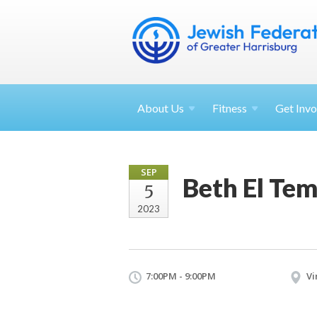
About
Us
Fitness
Get
Invo
SEP
Beth El Tem
5
2023
7:00PM - 9:00PM
Vi