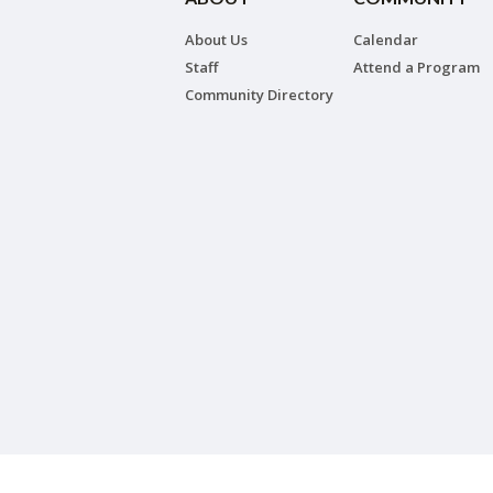
About Us
Calendar
Staff
Attend a Program
Community Directory