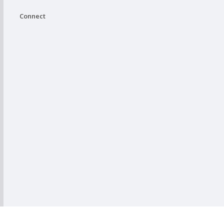
Connect