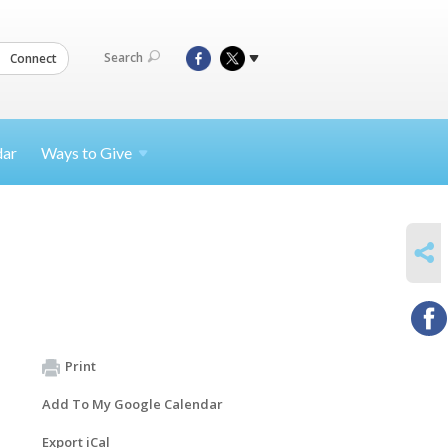
Search
Connect
dar
Ways to
Give
SHARE
Print
Add To My Google Calendar
Export iCal