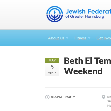
About
Us
Fitness
Get
Invo
Beth El Te
MAY
5
Weekend
2017
6:00PM - 9:00PM
Be
26
Ha