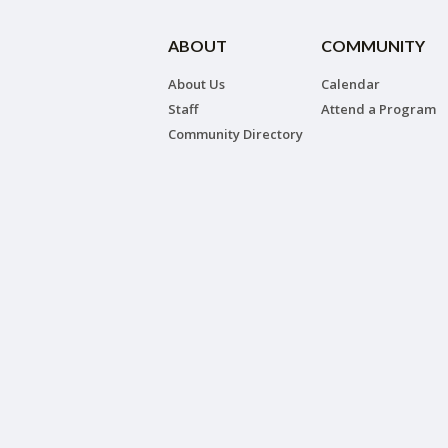
ABOUT
COMMUNITY
About Us
Calendar
Staff
Attend a Program
Community Directory