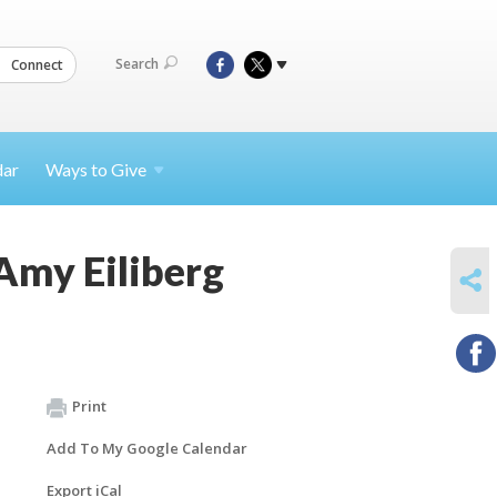
Search
Connect
dar
Ways to
Give
Amy Eiliberg
SHARE
Print
Add To My Google Calendar
Export iCal