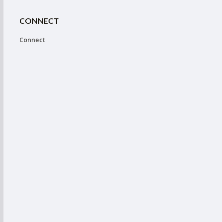
CONNECT
Connect