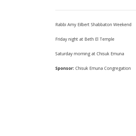
Rabbi Amy Eilbert Shabbaton Weekend
Friday night at Beth El Temple
Saturday morning at Chisuk Emuna
Sponsor:
Chisuk Emuna Congregation