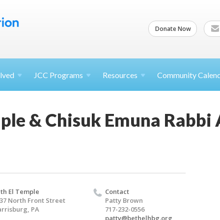
Donate Now
lved
JCC
Programs
Resources
Community Calen
mple & Chisuk Emuna Rabbi 
th El Temple
Contact
37 North Front Street
Patty Brown
rrisburg, PA
717-232-0556
patty@bethelhbg.org