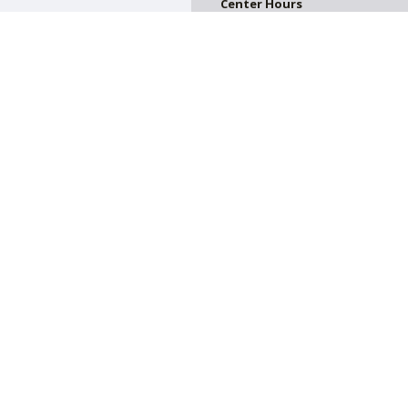
Center Hours
CLOSED
on. All donations are tax deductible.
on of Greater Harrisburg. All Rights Reserved.
Powered by F