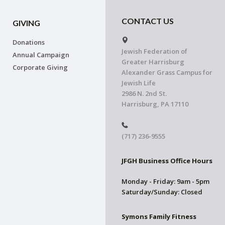
CONTACT US
GIVING
Donations
Jewish Federation of
Annual Campaign
Greater Harrisburg
Corporate Giving
Alexander Grass Campus for
Jewish Life
2986 N. 2nd St.
Harrisburg, PA 17110
(717) 236-9555
JFGH Business Office Hours
Monday - Friday: 9am - 5pm
Saturday/Sunday: Closed
Symons Family Fitness