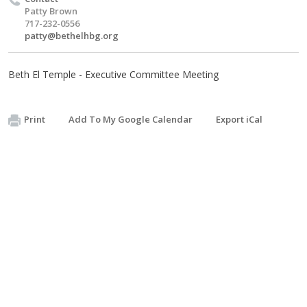
Patty Brown
717-232-0556
patty@bethelhbg.org
Beth El Temple - Executive Committee Meeting
Print
Add To My Google Calendar
Export iCal