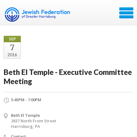
SEP
7
2016
Beth El Temple - Executive Committee
Meeting
5:45PM - 7:00PM
Beth El Temple
2637 North Front Street
Harrisburg, PA
Contact