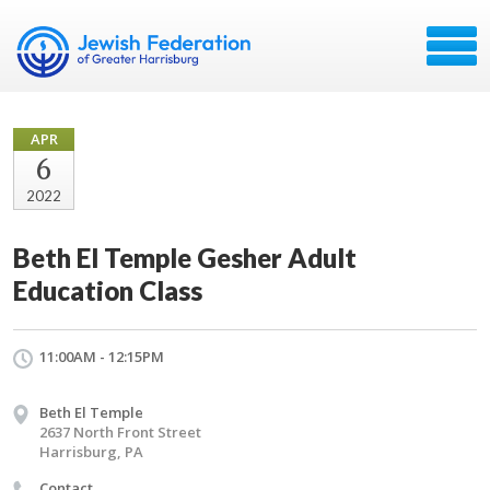
APR
6
2022
Beth El Temple Gesher Adult
Education Class
11:00AM - 12:15PM
Beth El Temple
2637 North Front Street
Harrisburg, PA
Contact