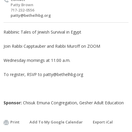
Patty Brown
717-232-0556
patty@bethelhbg.org
Rabbinic Tales of Jewish Survival in Egypt
Join Rabbi Capptauber and Rabbi Muroff on ZOOM
Wednesday mornings at 11:00 a.m.
To register, RSVP to
patty@bethelhbg.org
Sponsor:
Chisuk Emuna Congregation, Gesher Adult Education
Print
Add To My Google Calendar
Export iCal