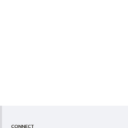
CONNECT