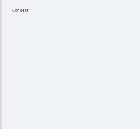
Connect