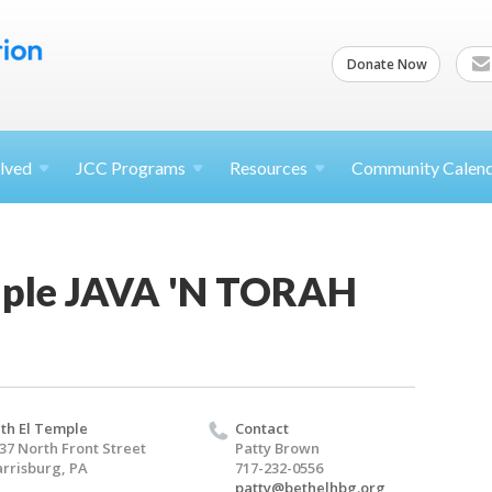
Donate Now
lved
JCC
Programs
Resources
Community Calen
mple JAVA 'N TORAH
th El Temple
Contact
37 North Front Street
Patty Brown
rrisburg, PA
717-232-0556
patty@bethelhbg.org