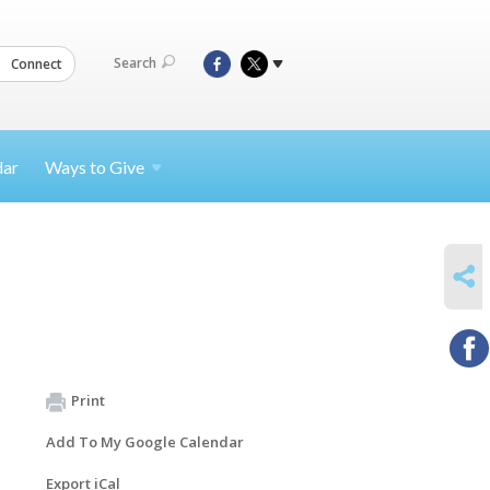
Search
Connect
dar
Ways to
Give
SHARE
Print
Add To My Google Calendar
Export iCal