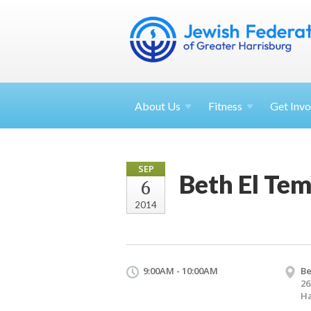
About
Us
Fitness
Get
Invo
SEP
Beth El Te
6
2014
9:00AM - 10:00AM
Be
26
Ha