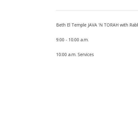
Beth El Temple JAVA 'N TORAH with Rabbi
9:00 - 10:00 a.m.
10:00 a.m. Services