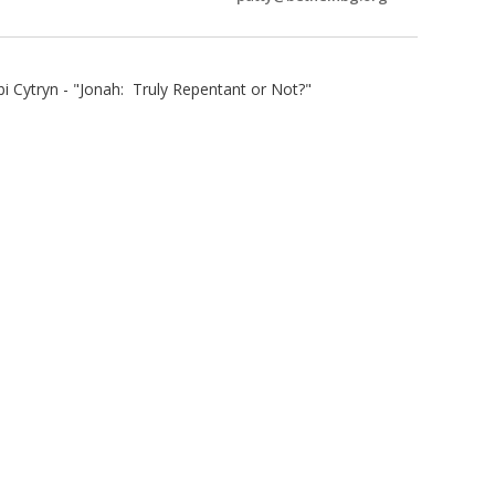
 Cytryn - "Jonah: Truly Repentant or Not?"