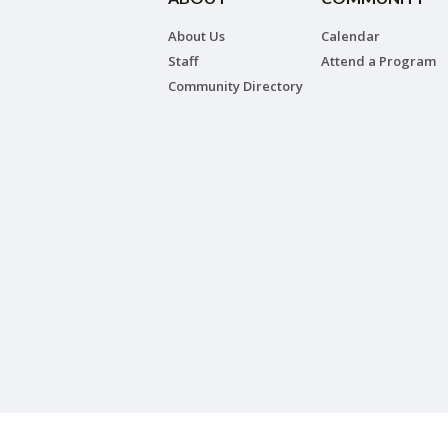
About Us
Calendar
Staff
Attend a Program
Community Directory