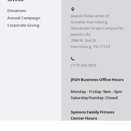
Donations
Jewish Federation of
Annual Campaign
Greater Harrisburg
Corporate Giving
Alexander Grass Campus for
Jewish Life
2986 N. 2nd St.
Harrisburg, PA 17110
(717) 236-9555
JFGH Business Office Hours
Monday - Friday: 9am - 5pm
Saturday/Sunday: Closed
Symons Family Fitness
Center Hours
CLOSED