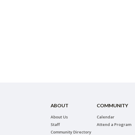
ABOUT
COMMUNITY
About Us
Calendar
Staff
Attend a Program
Community Directory