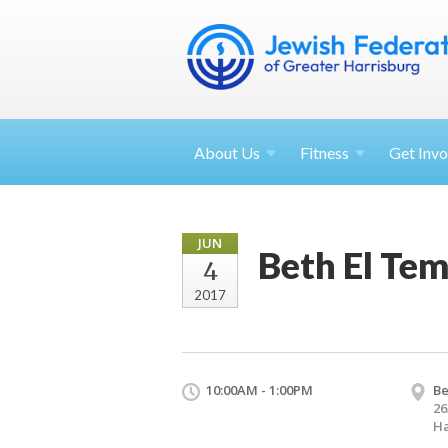
About
Us
Fitness
Get
Invo
JUN
Beth El Tem
4
2017
10:00AM - 1:00PM
Be
26
Ha