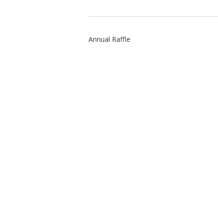
Annual Raffle