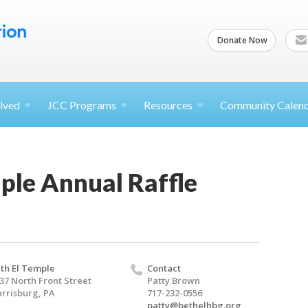
Donate Now
lved
JCC
Programs
Resources
Community Calen
ple Annual Raffle
th El Temple
Contact
37 North Front Street
Patty Brown
rrisburg, PA
717-232-0556
patty@bethelhbg.org