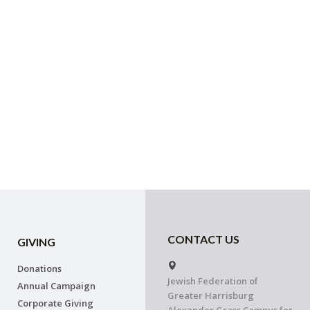
CONTACT US
GIVING
Donations
Jewish Federation of
Annual Campaign
Greater Harrisburg
Corporate Giving