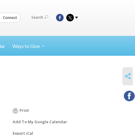
Search
Connect
dar
Ways to
Give
SHARE
Print
Add To My Google Calendar
Export iCal