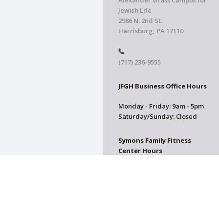
Alexander Grass Campus for
Jewish Life
2986 N. 2nd St.
Harrisburg, PA 17110
(717) 236-9555
JFGH Business Office Hours
Monday - Friday: 9am - 5pm
Saturday/Sunday: Closed
Symons Family Fitness
Center Hours
CLOSED