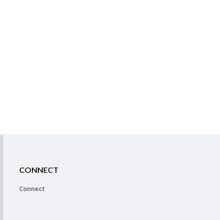
CONNECT
Connect