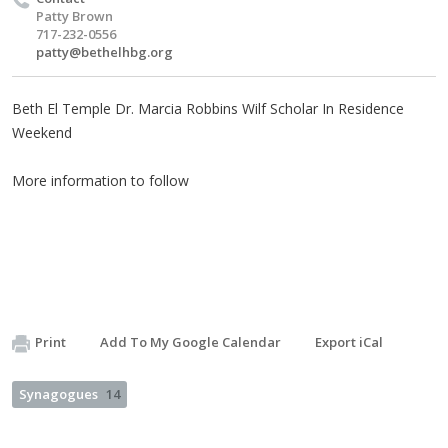
Patty Brown
717-232-0556
patty@bethelhbg.org
Beth El Temple Dr. Marcia Robbins Wilf Scholar In Residence
Weekend
More information to follow
Print
Add To My Google Calendar
Export iCal
Synagogues
14