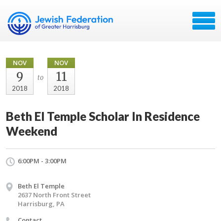
NOV
NOV
9
11
to
2018
2018
Beth El Temple Scholar In Residence
Weekend
6:00PM - 3:00PM
Beth El Temple
2637 North Front Street
Harrisburg, PA
Contact