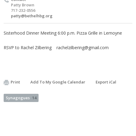
Patty Brown
717-232-0556
patty@bethelhbg.org
Sisterhood Dinner Meeting 6:00 p.m. Pizza Grille in Lemoyne
RSVP to Rachel Zilbering
rachelzilbering@gmail.com
Print
Add To My Google Calendar
Export iCal
Synagogues
14