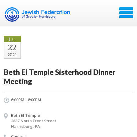
JUL
22
2021
Beth El Temple Sisterhood Dinner
Meeting
6:00PM - 8:00PM
Beth El Temple
2637 North Front Street
Harrisburg, PA
Contact