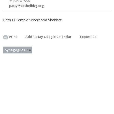
717-232-0556
patty@bethelhbg.org
Beth El Temple Sisterhood Shabbat
Print
Add To My Google Calendar
Export iCal
Synagogues
14