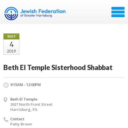
MAY
4
2019
Beth El Temple Sisterhood Shabbat
9:15AM - 12:00PM
Beth El Temple
2637 North Front Street
Harrisburg, PA
Contact
Patty Brown