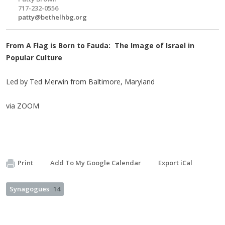
717-232-0556
patty@bethelhbg.org
From A Flag is Born to Fauda: The Image of Israel in
Popular Culture
Led by Ted Merwin from Baltimore, Maryland
via ZOOM
Print
Add To My Google Calendar
Export iCal
Synagogues
14