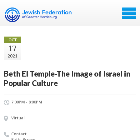
OCT
17
2021
Beth El Temple-The Image of Israel in
Popular Culture
7:00PM - 8:00PM
Virtual
Contact
Patty Brown