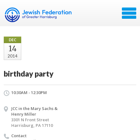
DEC
14
2014
birthday party
10:30AM - 12:30PM
JCC in the Mary Sachs &
Henry Miller
3301 N Front Street
Harrisburg, PA 17110
Contact