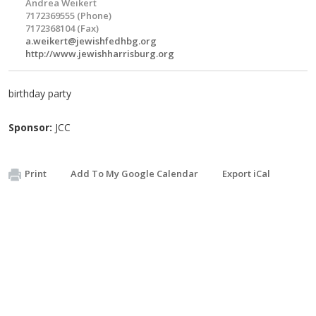
Andrea Weikert
7172369555 (Phone)
7172368104 (Fax)
a.weikert@jewishfedhbg.org
http://www.jewishharrisburg.org
birthday party
Sponsor:
JCC
Print
Add To My Google Calendar
Export iCal