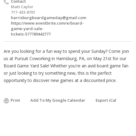
Contact
Matt Caylor
717-433-8701
harrisburgboardgameday@gmail.com
https://www.eventbrite.com/e/board-
game-yard-sale-
tickets-577789442777
Are you looking for a fun way to spend your Sunday? Come join
us at Pursuit Coworking in Harrisburg, PA, on May 21st for our
Board Game Yard Sale! Whether you're an avid board game fan
or just looking to try something new, this is the perfect
opportunity to discover new games at a discounted price.
Print
Add To My Google Calendar
Export iCal