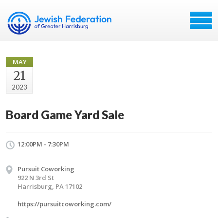
MAY
21
2023
Board Game Yard Sale
12:00PM - 7:30PM
Pursuit Coworking
922 N 3rd St
Harrisburg, PA 17102
https://pursuitcoworking.com/