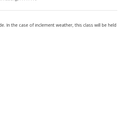
e. In the case of inclement weather, this class will be held