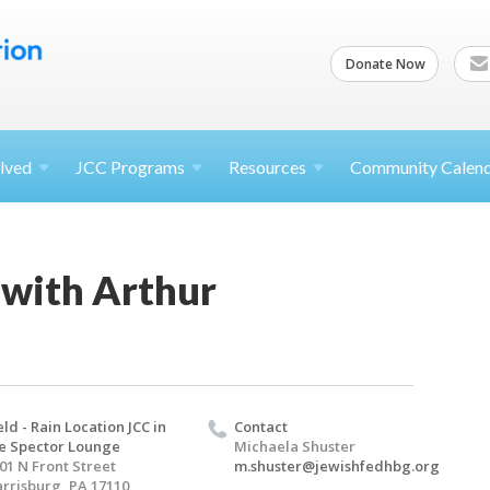
Donate Now
lved
JCC
Programs
Resources
Community Calen
with Arthur
eld - Rain Location JCC in
Contact
e Spector Lounge
Michaela Shuster
01 N Front Street
m.shuster@jewishfedhbg.org
rrisburg, PA 17110