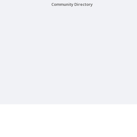
Community Directory