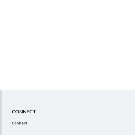
CONNECT
Connect