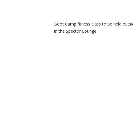
Boot Camp fitness class to be held outsid
in the Spector Lounge.