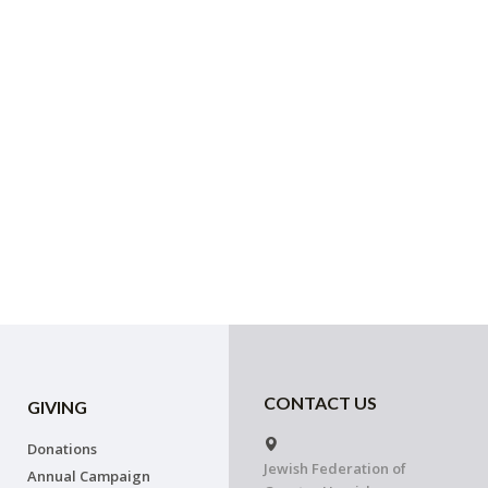
CONTACT US
GIVING
Donations
Jewish Federation of
Annual Campaign