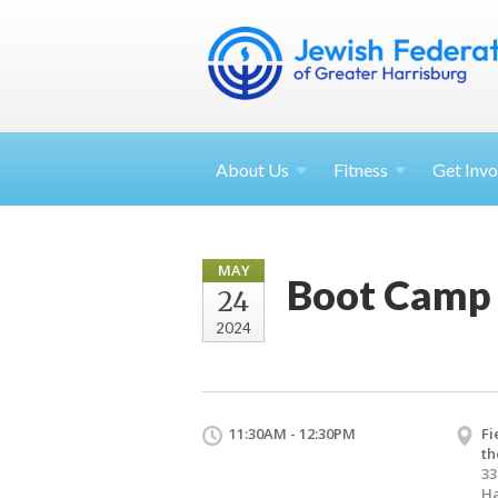
About
Us
Fitness
Get
Invo
MAY
Boot Camp 
24
2024
11:30AM - 12:30PM
Fi
th
33
Ha