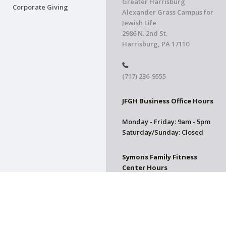
Greater Harrisburg
Corporate Giving
Alexander Grass Campus for
Jewish Life
2986 N. 2nd St.
Harrisburg, PA 17110
(717) 236-9555
JFGH Business Office Hours
Monday - Friday: 9am - 5pm
Saturday/Sunday: Closed
Symons Family Fitness
Center Hours
CLOSED