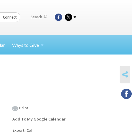
Search
Connect
dar
Ways to
Give
SHARE
Print
Add To My Google Calendar
Export iCal