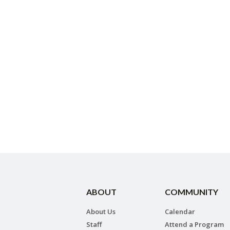
ABOUT
COMMUNITY
About Us
Calendar
Staff
Attend a Program