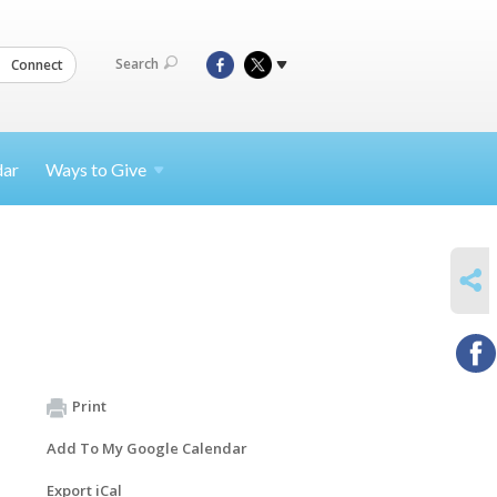
Search
Connect
dar
Ways to
Give
SHARE
Print
Add To My Google Calendar
Export iCal