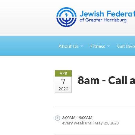
About
Us
Fitness
Get
Invo
APR
8am - Call 
7
2020
8:00AM - 9:00AM
every week until May 29, 2020