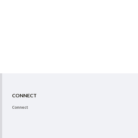
CONNECT
Connect