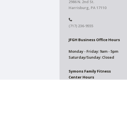
2986 N. 2nd St.
Harrisburg, PA 17110
(717) 236-9555
JFGH Business Office Hours
Monday - Friday: 9am - 5pm
Saturday/Sunday: Closed
Symons Family Fitness
Center Hours
CLOSED