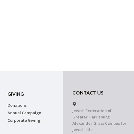
CONTACT US
GIVING
Donations
Jewish Federation of
Annual Campaign
Greater Harrisburg
Corporate Giving
Alexander Grass Campus for
Jewish Life