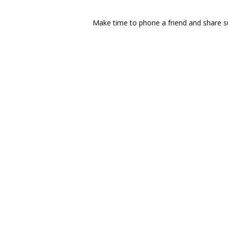
Make time to phone a friend and share su