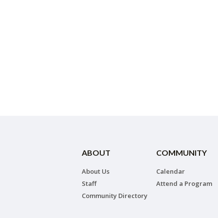
ABOUT
COMMUNITY
About Us
Calendar
Staff
Attend a Program
Community Directory