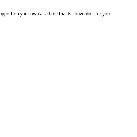
pport on your own at a time that is convenient for you.