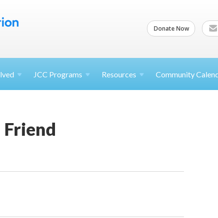
Donate Now
lved
JCC
Programs
Resources
Community Calen
a Friend