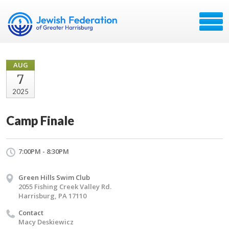
AUG
7
2025
Camp Finale
7:00PM - 8:30PM
Green Hills Swim Club
2055 Fishing Creek Valley Rd.
Harrisburg, PA 17110
Contact
Macy Deskiewicz