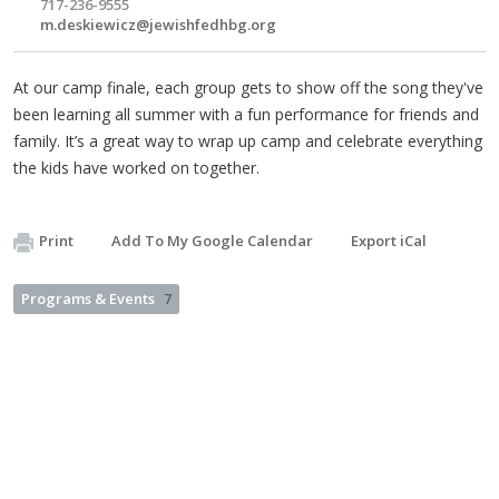
717-236-9555
m.deskiewicz@jewishfedhbg.org
At our camp finale, each group gets to show off the song they've
been learning all summer with a fun performance for friends and
family. It’s a great way to wrap up camp and celebrate everything
the kids have worked on together.
Print
Add To My Google Calendar
Export iCal
Programs & Events
7