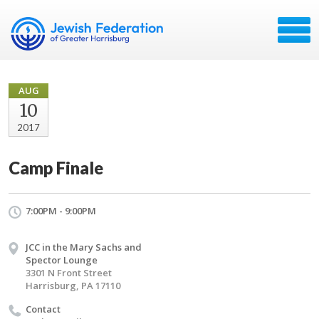
AUG
10
2017
Camp Finale
7:00PM - 9:00PM
JCC in the Mary Sachs and
Spector Lounge
3301 N Front Street
Harrisburg, PA 17110
Contact