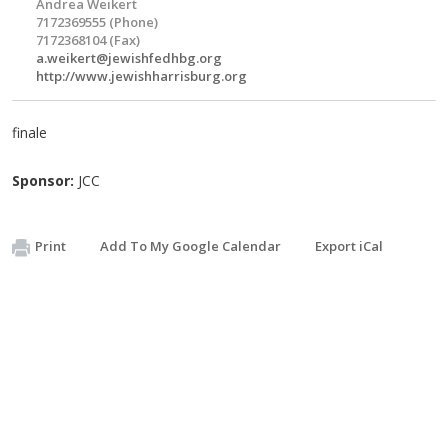
Andrea Weikert
7172369555 (Phone)
7172368104 (Fax)
a.weikert@jewishfedhbg.org
http://www.jewishharrisburg.org
finale
Sponsor:
JCC
Print
Add To My Google Calendar
Export iCal