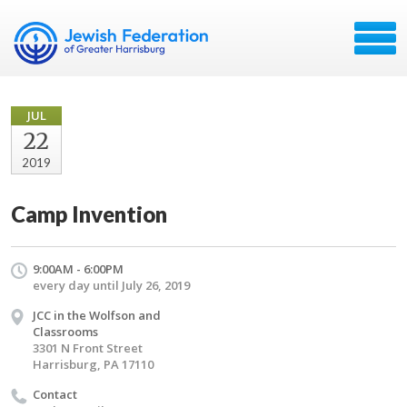
JUL
22
2019
Camp Invention
9:00AM - 6:00PM
every day until July 26, 2019
JCC in the Wolfson and
Classrooms
3301 N Front Street
Harrisburg, PA 17110
Contact