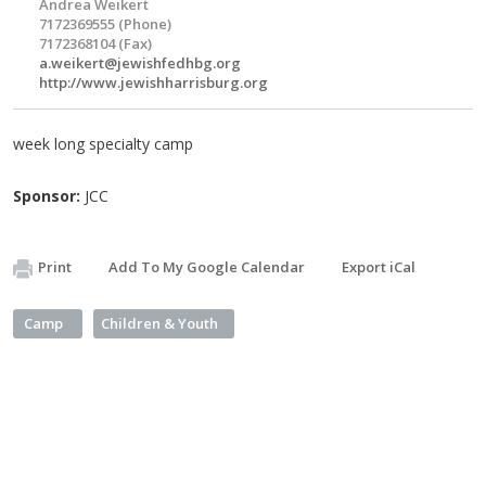
Andrea Weikert
7172369555 (Phone)
7172368104 (Fax)
a.weikert@jewishfedhbg.org
http://www.jewishharrisburg.org
week long specialty camp
Sponsor:
JCC
Print
Add To My Google Calendar
Export iCal
Camp
Children & Youth