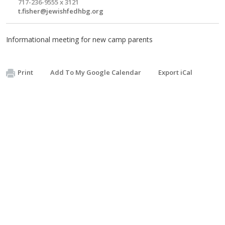
717-236-9555 x 3121
t.fisher@jewishfedhbg.org
Informational meeting for new camp parents
Print
Add To My Google Calendar
Export iCal