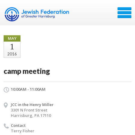
MAY
1
2016
camp meeting
10:00AM - 11:00AM
JCC in the Henry Miller
3301 N Front Street
Harrisburg, PA 17110
Contact
Terry Fisher