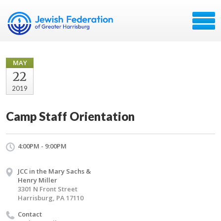
MAY
22
2019
Camp Staff Orientation
4:00PM - 9:00PM
JCC in the Mary Sachs &
Henry Miller
3301 N Front Street
Harrisburg, PA 17110
Contact