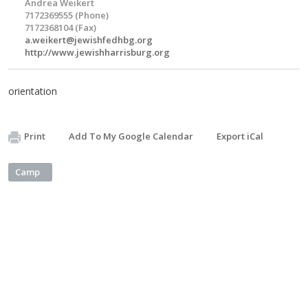
Andrea Weikert
7172369555 (Phone)
7172368104 (Fax)
a.weikert@jewishfedhbg.org
http://www.jewishharrisburg.org
orientation
Print
Add To My Google Calendar
Export iCal
Camp