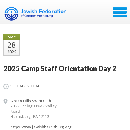
MAY
28
2025
2025 Camp Staff Orientation Day 2
5:30PM - 8:00PM
Green Hills Swim Club
2055 Fishing Creek Valley
Road
Harrisburg, PA 17112
http://www.jewishharrisburg.org