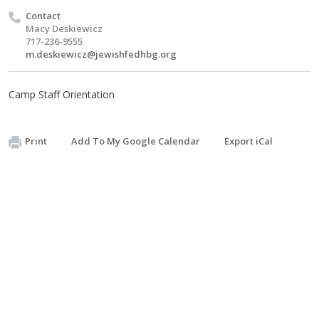
Contact
Macy Deskiewicz
717-236-9555
m.deskiewicz@jewishfedhbg.org
Camp Staff Orientation
Print
Add To My Google Calendar
Export iCal