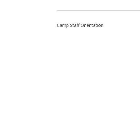
Camp Staff Orientation