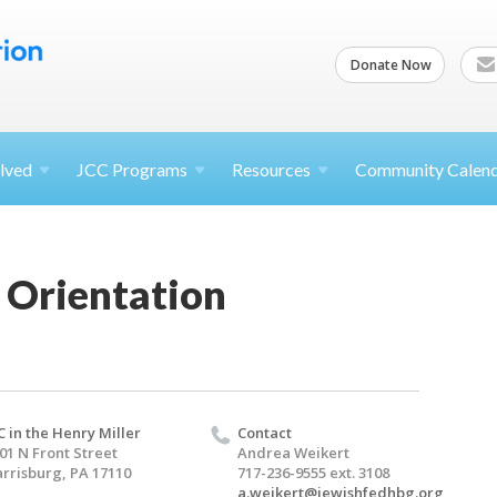
Donate Now
lved
JCC
Programs
Resources
Community Calen
 Orientation
C in the Henry Miller
Contact
01 N Front Street
Andrea Weikert
rrisburg, PA 17110
717-236-9555 ext. 3108
a.weikert@jewishfedhbg.org