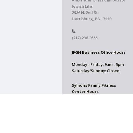
Alexander Grass Campus for
Jewish Life
2986 N. 2nd St.
Harrisburg, PA 17110
(717) 236-9555
JFGH Business Office Hours
Monday - Friday: 9am - 5pm
Saturday/Sunday: Closed
Symons Family Fitness
Center Hours
CLOSED