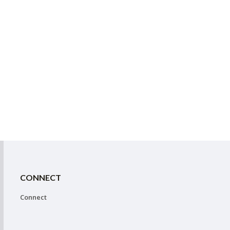
CONNECT
Connect