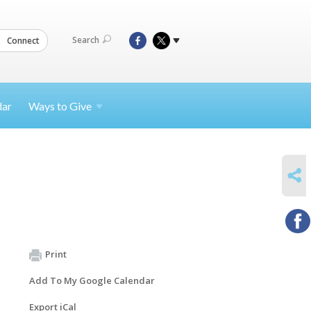
Search
Connect
dar
Ways to
Give
SHARE
Print
Add To My Google Calendar
Export iCal