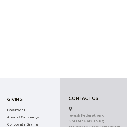
CONTACT US
GIVING
Donations
Jewish Federation of
Annual Campaign
Greater Harrisburg
Corporate Giving