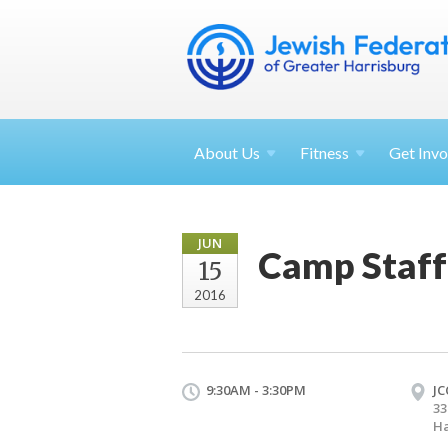
About
Us
Fitness
Get
Invo
JUN
Camp Staff
15
2016
9:30AM - 3:30PM
JC
33
Ha