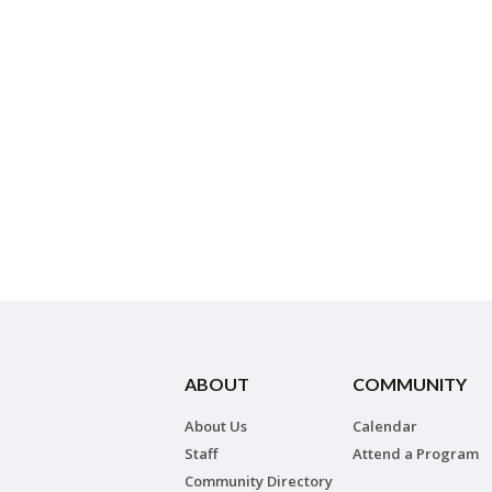
ABOUT
COMMUNITY
About Us
Calendar
Staff
Attend a Program
Community Directory