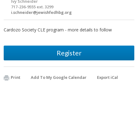
Ivy Schneider
717-236-9555 ext. 3299
i.schneider@jewishfedhbg.org
Cardozo Society CLE program - more details to follow
Register
Print
Add To My Google Calendar
Export iCal