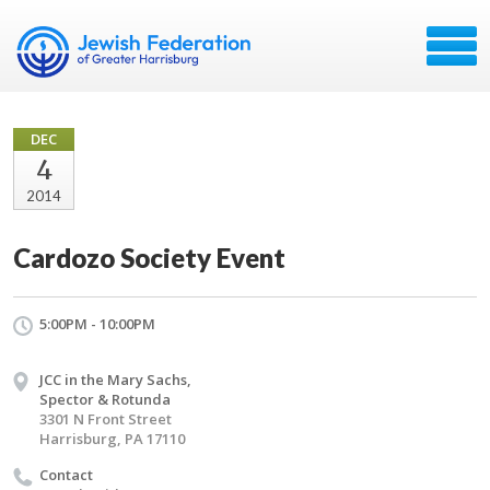
DEC
4
2014
Cardozo Society Event
5:00PM - 10:00PM
JCC in the Mary Sachs,
Spector & Rotunda
3301 N Front Street
Harrisburg, PA 17110
Contact