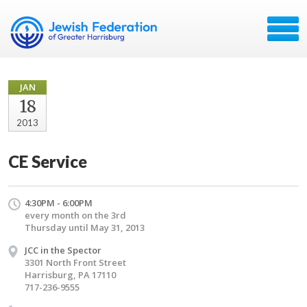
JAN
18
2013
CE Service
4:30PM - 6:00PM
every month on the 3rd
Thursday until May 31, 2013
JCC in the Spector
3301 North Front Street
Harrisburg, PA 17110
717-236-9555