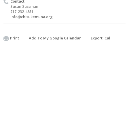
Contact
Susan Sussman
717-232-4851
info@chisukemuna.org
Print
Add To My Google Calendar
Export iCal