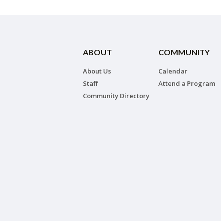
ABOUT
COMMUNITY
About Us
Calendar
Staff
Attend a Program
Community Directory