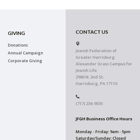
CONTACT US
GIVING
Donations
Jewish Federation of
Annual Campaign
Greater Harrisburg
Corporate Giving
Alexander Grass Campus for
Jewish Life
2986 N. 2nd St.
Harrisburg, PA 17110
(717) 236-9555
JFGH Business Office Hours
Monday - Friday: 9am - 5pm
Saturday/Sunday: Closed