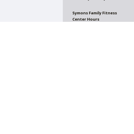
Symons Family Fitness
Center Hours
CLOSED
on. All donations are tax deductible.