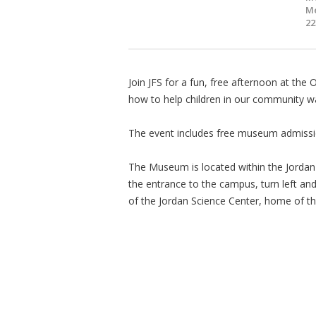
Me
22
Join JFS for a fun, free afternoon at th
how to help children in our community wai
The event includes free museum admission
The Museum is located within the Jordan
the entrance to the campus, turn left and t
of the Jordan Science Center, home of 