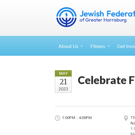
About
Us
Fitness
Get
Invo
MAY
Celebrate 
21
2023
1:00PM - 4:00PM
Th
Na
1 
Me