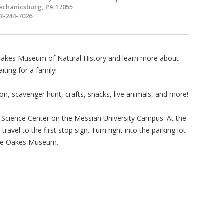
chanicsburg, PA 17055
3-244-7026
e Oakes Museum of Natural History and learn more about
ting for a family!
, scavenger hunt, crafts, snacks, live animals, and more!
 Science Center on the Messiah University Campus. At the
ravel to the first stop sign. Turn right into the parking lot
the Oakes Museum.