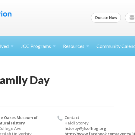
Donate Now
lved
JCC
Programs
Resources
Community Calen
Family Day
e Oakes Museum of
Contact
tural History
Heidi Storey
College Ave
hstorey@jfsofhbg.org
ssiah Univeristy
https://www.facebook.com/events/3