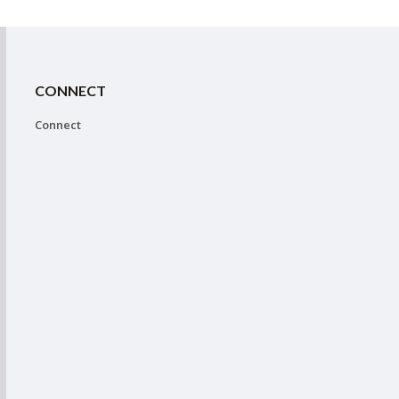
CONNECT
Connect