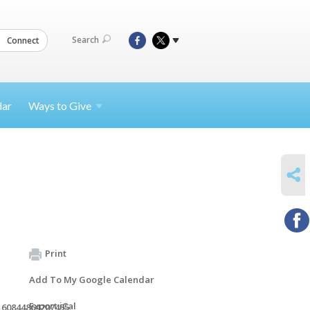
Search
Connect
dar
Ways to
Give
SHARE
Print
Add To My Google Calendar
Export iCal
160844864207455