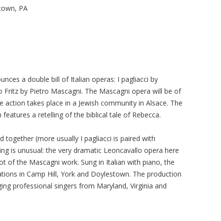
stown, PA
ces a double bill of Italian operas: I pagliacci by
 Fritz by Pietro Mascagni. The Mascagni opera will be of
the action takes place in a Jewish community in Alsace. The
h features a retelling of the biblical tale of Rebecca.
together (more usually I pagliacci is paired with
iring is unusual: the very dramatic Leoncavallo opera here
ot of the Mascagni work. Sung in Italian with piano, the
cations in Camp Hill, York and Doylestown. The production
ging professional singers from Maryland, Virginia and