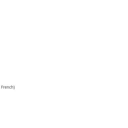
n French)