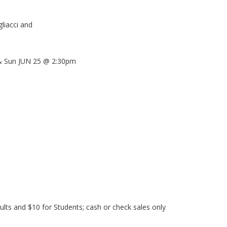
gliacci and
 Sun JUN 25 @ 2:30pm
ults and $10 for Students; cash or check sales only