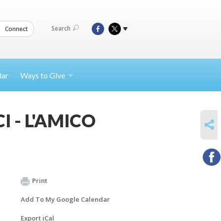
Search
Connect
dar
Ways to
Give
CI - L'AMICO
SHARE
Print
Add To My Google Calendar
Export iCal