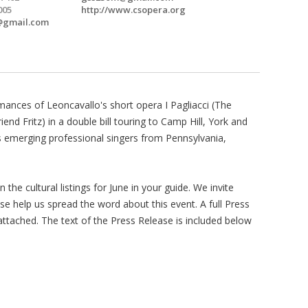
005
http://www.csopera.org
@gmail.com
mances of Leoncavallo's short opera I Pagliacci (The
end Fritz) in a double bill touring to Camp Hill, York and
 emerging professional singers from Pennsylvania,
n the cultural listings for June in your guide. We invite
ase help us spread the word about this event. A full Press
ttached. The text of the Press Release is included below