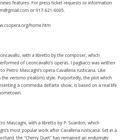
ews features. For press ticket requests or information
om@gmail.com
or 917-621-6005.
www.csopera.org/home.htm
eoncavallo, with a libretto by the composer, which
performed of Leoncavallo’s operas. I pagliacci was written
o Pietro Mascagni’s opera Cavalleria rusticana. Like
 the verismo (realism) style. Purportedly, the plot which
esenting a commedia dell’arte show, is based on a real life
 hometown.
tro Mascagni, with a libretto by P. Suardon, which
i’s most popular work after Cavalleria rusticana. Set in a
orchard, the “Cherry Duet” has remained an enduringly