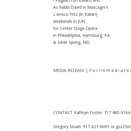
I Pagliacci (in Italian) and
As Rabbi David in Mascagni's
L'Amico Fritz (in Italian)
weekends in JUN
for Center Stage Opera
in Philadelphia, Harrisburg, PA
& Silver Spring, MD
MEDIA RELEASE | F o r I m m e d i a t e R
CONTACT Kathryn Foster: 717 480-9164
Gregory Stuart: 917-621-6005 or
gss23o