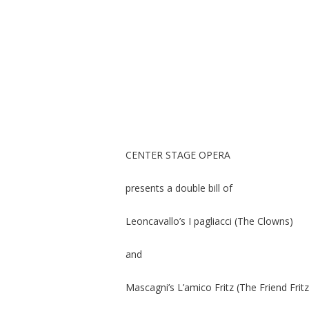
CENTER STAGE OPERA
presents a double bill of
Leoncavallo’s I pagliacci (The Clowns)
and
Mascagni’s L’amico Fritz (The Friend Fritz