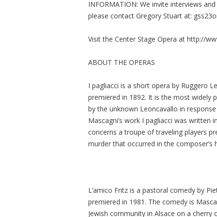
INFORMATION: We invite interviews and n
please contact Gregory Stuart at:
gss23
Visit the Center Stage Opera at http://
ABOUT THE OPERAS
I pagliacci is a short opera by Ruggero L
premiered in 1892. It is the most widely 
by the unknown Leoncavallo in response t
Mascagni’s work I pagliacci was written in
concerns a troupe of traveling players pr
murder that occurred in the composer’s
L’amico Fritz is a pastoral comedy by Pie
premiered in 1981. The comedy is Mascagn
Jewish community in Alsace on a cherry 