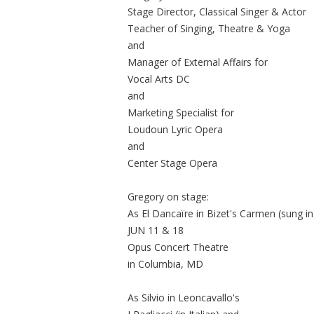
Stage Director, Classical Singer & Actor
Teacher of Singing, Theatre & Yoga
and
Manager of External Affairs for
Vocal Arts DC
and
Marketing Specialist for
Loudoun Lyric Opera
and
Center Stage Opera
Gregory on stage:
As El Dancaïre in Bizet's Carmen (sung i
JUN 11 & 18
Opus Concert Theatre
in Columbia, MD
As Silvio in Leoncavallo's