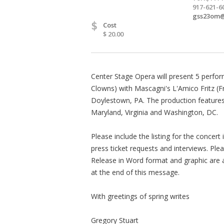
917-621-6
gss23om
$
Cost
$ 20.00
Center Stage Opera will present 5 perfor
Clowns) with Mascagni's L'Amico Fritz (Fri
Doylestown, PA. The production features
Maryland, Virginia and Washington, DC.
Please include the listing for the concert i
press ticket requests and interviews. Ple
Release in Word format and graphic are a
at the end of this message.
With greetings of spring writes
Gregory Stuart