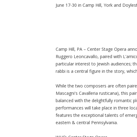
June 17-30 in Camp Hill, York and Doyle
Camp Hill, PA – Center Stage Opera announ
Ruggero Leoncavallo, paired with L'amico
particular interest to Jewish audiences; 
rabbi is a central figure in the story, whic
While the two composers are often paired 
Mascagni's Cavalleria rusticana), this pa
balanced with the delightfully romantic pl
performances will take place in three lo
features the exceptional talents of emer
eastern & central Pennsylvania.