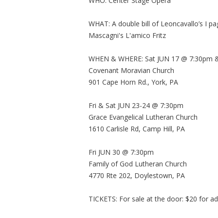
WHO: Center Stage Opera
WHAT: A double bill of Leoncavallo’s I pa
Mascagni's L'amico Fritz
WHEN & WHERE: Sat JUN 17 @ 7:30pm &
Covenant Moravian Church
901 Cape Horn Rd., York, PA
Fri & Sat JUN 23-24 @ 7:30pm
Grace Evangelical Lutheran Church
1610 Carlisle Rd, Camp Hill, PA
Fri JUN 30 @ 7:30pm
Family of God Lutheran Church
4770 Rte 202, Doylestown, PA
TICKETS: For sale at the door: $20 for ad