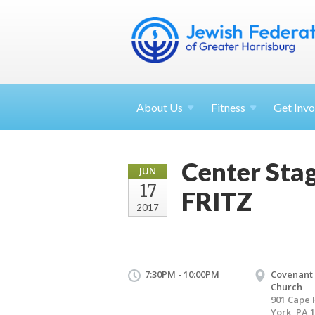
About
Us
Fitness
Get
Invo
Center Sta
JUN
17
FRITZ
2017
7:30PM - 10:00PM
Covenant
Church
901 Cape 
York, PA 