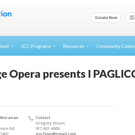
Donate Now
lved
JCC
Programs
Resources
Community Calen
ge Opera presents I PAGLIC
 Moravian
Contact
Gregory Stuart
Horn Rd.
917-621-6005
17402
gss23om@gmail.com