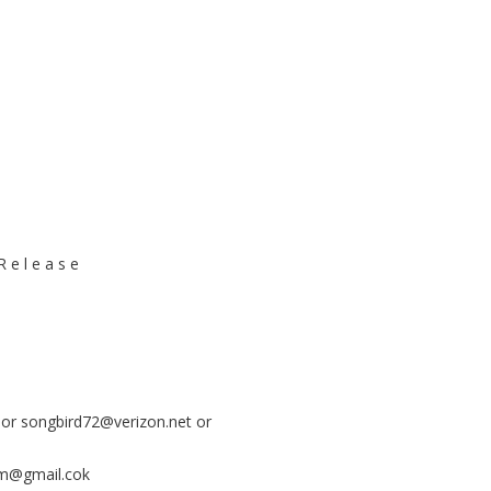
 e l e a s e
 or
songbird72@verizon.net
or
m@gmail.cok