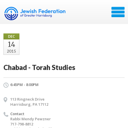
DEC
14
2015
Chabad - Torah Studies
6:45PM - 8:00PM
113 Ringneck Drive
Harrisburg, PA 17112
Contact
Rabbi Mendy Pewzner
717-798-8812