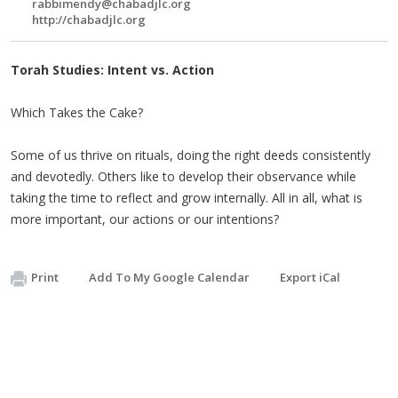
rabbimendy@chabadjlc.org
http://chabadjlc.org
Torah Studies: Intent vs. Action
Which Takes the Cake?
Some of us thrive on rituals, doing the right deeds consistently
and devotedly. Others like to develop their observance while
taking the time to reflect and grow internally. All in all, what is
more important, our actions or our intentions?
Print
Add To My Google Calendar
Export iCal