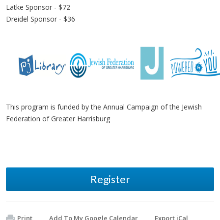
Latke Sponsor - $72
Dreidel Sponsor - $36
This program is funded by the Annual Campaign of the Jewish
Federation of Greater Harrisburg
Register
Print
Add To My Google Calendar
Export iCal