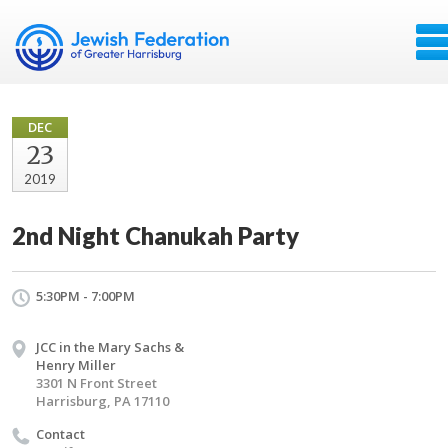
DEC
23
2019
2nd Night Chanukah Party
5:30PM - 7:00PM
JCC in the Mary Sachs &
Henry Miller
3301 N Front Street
Harrisburg, PA 17110
Contact