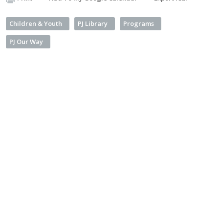
Children & Youth
PJ Library
Programs
PJ Our Way