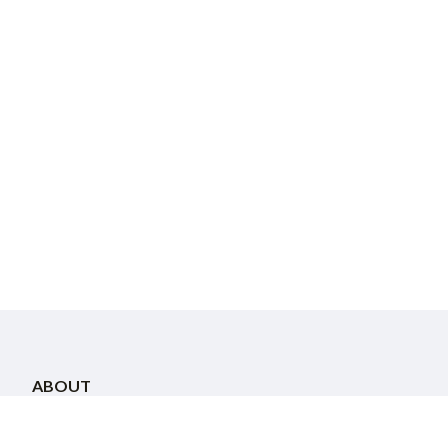
ABOUT
About Us
Staff
Community Directory