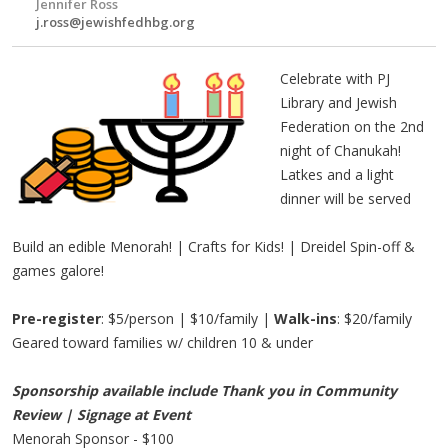
Jennifer Ross
j.ross@jewishfedhbg.org
Celebrate with PJ
Library and Jewish
Federation on the 2nd
night of Chanukah!
Latkes and a light
dinner will be served
Build an edible Menorah! | Crafts for Kids! | Dreidel Spin-off &
games galore!
Pre-register
: $5/person | $10/family |
Walk-ins
: $20/family
Geared toward families w/ children 10 & under
Sponsorship available include Thank you in Community
Review | Signage at Event
Menorah Sponsor - $100