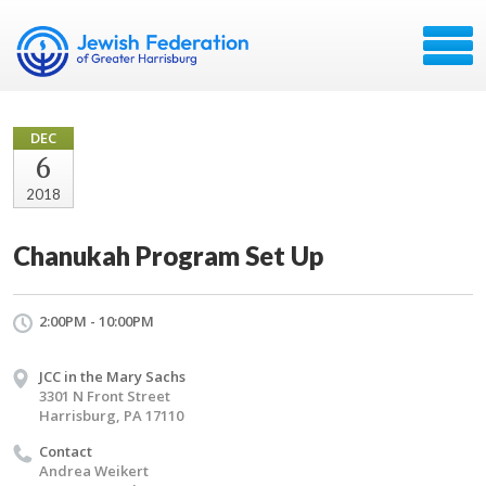
DEC
6
2018
Chanukah Program Set Up
2:00PM - 10:00PM
JCC in the Mary Sachs
3301 N Front Street
Harrisburg, PA 17110
Contact
Andrea Weikert