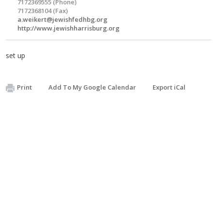
7172369555 (Phone)
7172368104 (Fax)
a.weikert@jewishfedhbg.org
http://www.jewishharrisburg.org
set up
Print
Add To My Google Calendar
Export iCal