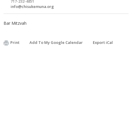
717-232-4851
info@chisukemuna.org
Bar Mitzvah
Print
Add To My Google Calendar
Export iCal