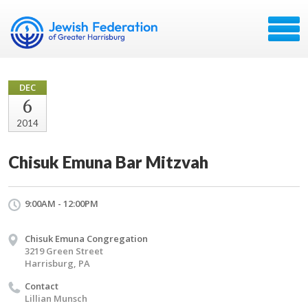
DEC
6
2014
Chisuk Emuna Bar Mitzvah
9:00AM - 12:00PM
Chisuk Emuna Congregation
3219 Green Street
Harrisburg, PA
Contact
Lillian Munsch