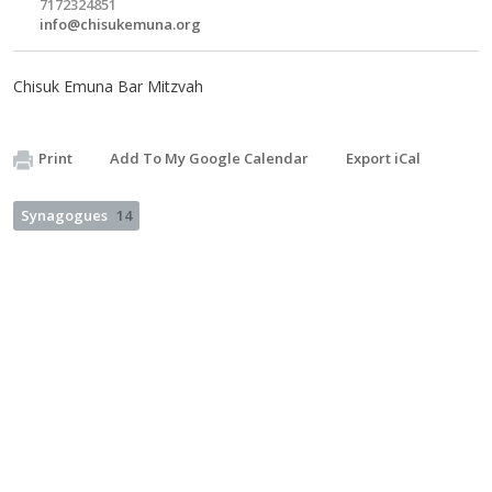
7172324851
info@chisukemuna.org
Chisuk Emuna Bar Mitzvah
Print
Add To My Google Calendar
Export iCal
Synagogues
14