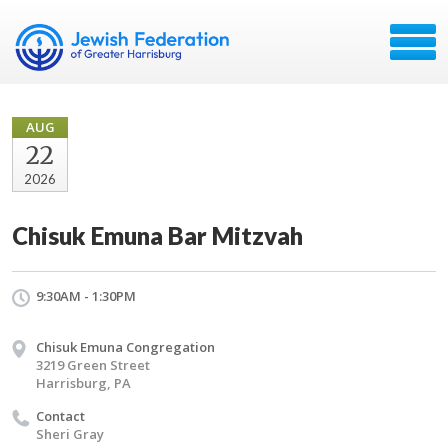
AUG
22
2026
Chisuk Emuna Bar Mitzvah
9:30AM - 1:30PM
Chisuk Emuna Congregation
3219 Green Street
Harrisburg, PA
Contact
Sheri Gray