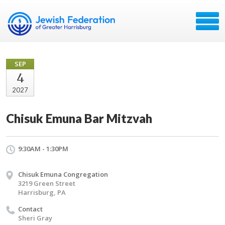
SEP
4
2027
Chisuk Emuna Bar Mitzvah
9:30AM - 1:30PM
Chisuk Emuna Congregation
3219 Green Street
Harrisburg, PA
Contact
Sheri Gray