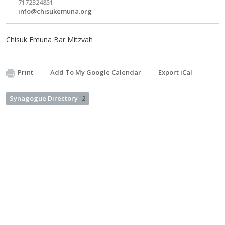
7172324851
info@chisukemuna.org
Chisuk Emuna Bar Mitzvah
Print
Add To My Google Calendar
Export iCal
Synagogue Directory
2