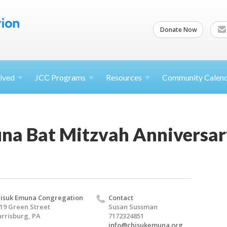
Donate Now
lved
JCC
Programs
Resources
Community Calen
na Bat Mitzvah Anniversar
isuk Emuna Congregation
Contact
19 Green Street
Susan Sussman
rrisburg, PA
7172324851
info@chisukemuna.org