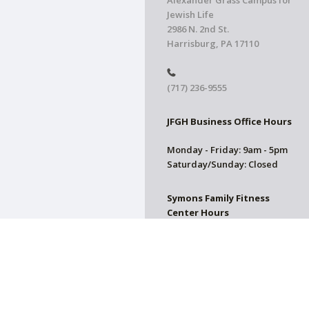
Alexander Grass Campus for
Jewish Life
2986 N. 2nd St.
Harrisburg, PA 17110
(717) 236-9555
JFGH Business Office Hours
Monday - Friday: 9am - 5pm
Saturday/Sunday: Closed
Symons Family Fitness
Center Hours
CLOSED