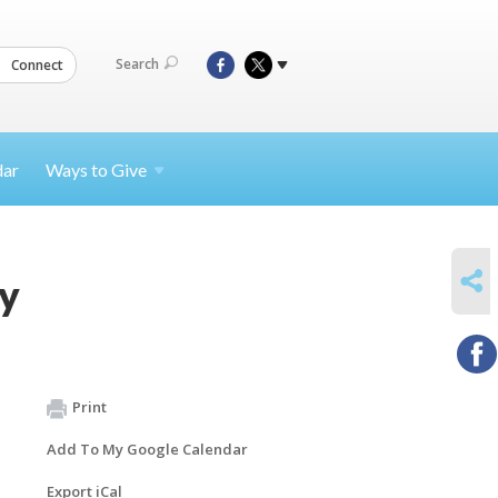
Search
Connect
dar
Ways to
Give
SHARE
y
Print
Add To My Google Calendar
Export iCal