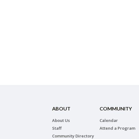
ABOUT
COMMUNITY
About Us
Calendar
Staff
Attend a Program
Community Directory