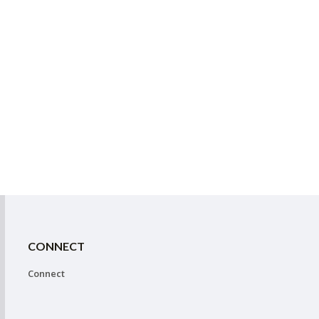
CONNECT
Connect