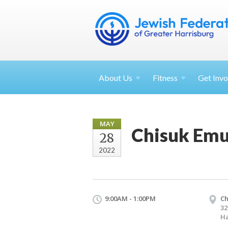
About
Us
Fitness
Get
Invo
MAY
Chisuk Emu
28
2022
9:00AM - 1:00PM
Ch
32
Ha