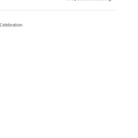
Celebration