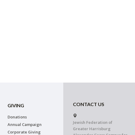
CONTACT US
GIVING
Donations
Jewish Federation of
Annual Campaign
Greater Harrisburg
Corporate Giving