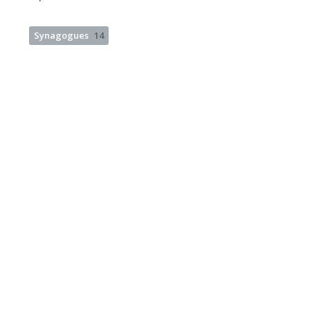
Synagogues
14