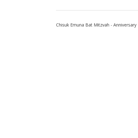
Chisuk Emuna Bat Mitzvah - Anniversary 