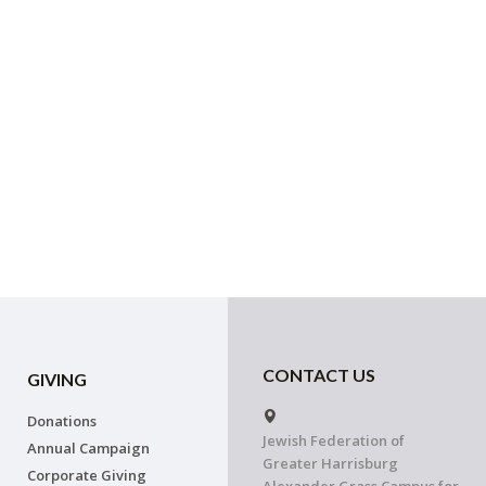
CONTACT US
GIVING
Donations
Jewish Federation of
Annual Campaign
Greater Harrisburg
Corporate Giving