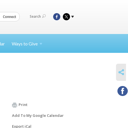
Search
Connect
dar
Ways to
Give
SHARE
Print
Add To My Google Calendar
Export iCal