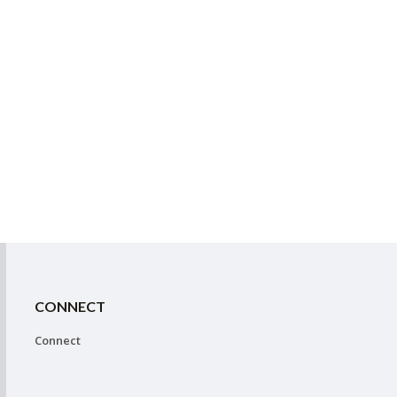
CONNECT
Connect