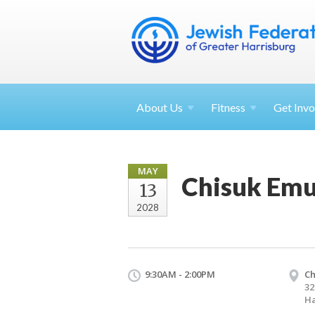
About
Us
Fitness
Get
Invo
MAY
Chisuk Emu
13
2028
9:30AM - 2:00PM
Ch
32
Ha