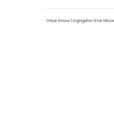
Chisuk Emuna Congregation B'nai Mitzv