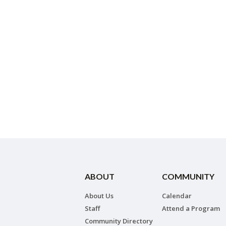
ABOUT
COMMUNITY
About Us
Calendar
Staff
Attend a Program
Community Directory