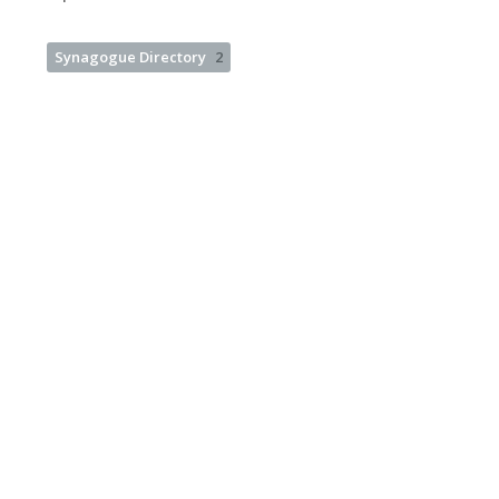
Synagogue Directory
2