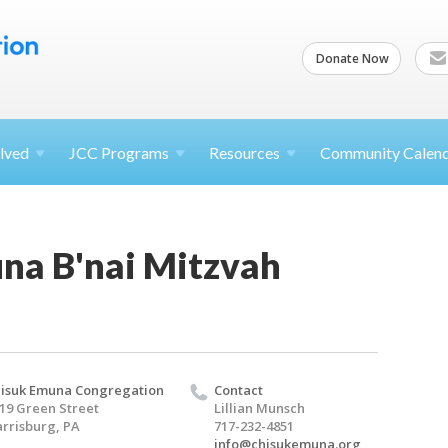
Donate Now
lved
JCC
Programs
Resources
Community Calen
na B'nai Mitzvah
isuk Emuna Congregation
Contact
19 Green Street
Lillian Munsch
rrisburg, PA
717-232-4851
info@chisukemuna.org