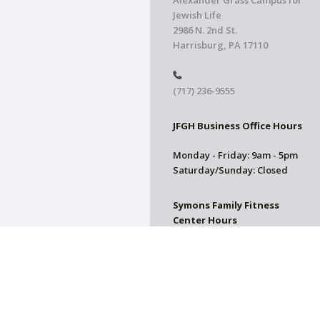
Alexander Grass Campus for
Jewish Life
2986 N. 2nd St.
Harrisburg, PA 17110
(717) 236-9555
JFGH Business Office Hours
Monday - Friday: 9am - 5pm
Saturday/Sunday: Closed
Symons Family Fitness
Center Hours
CLOSED