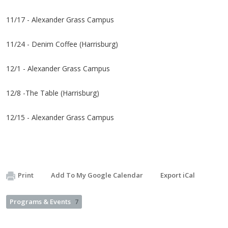
11/17 - Alexander Grass Campus
11/24 - Denim Coffee (Harrisburg)
12/1 - Alexander Grass Campus
12/8 -The Table (Harrisburg)
12/15 - Alexander Grass Campus
Print
Add To My Google Calendar
Export iCal
Programs & Events
7