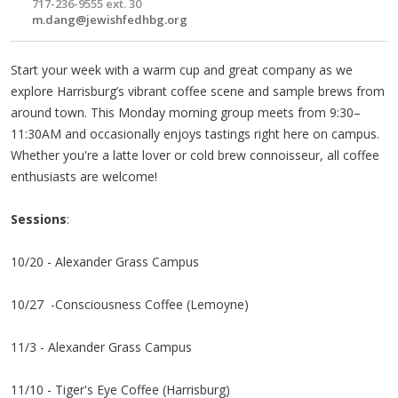
717-236-9555 ext. 30
m.dang@jewishfedhbg.org
Start your week with a warm cup and great company as we
explore Harrisburg’s vibrant coffee scene and sample brews from
around town. This Monday morning group meets from 9:30–
11:30AM and occasionally enjoys tastings right here on campus.
Whether you're a latte lover or cold brew connoisseur, all coffee
enthusiasts are welcome!
Sessions
:
10/20 - Alexander Grass Campus
10/27 -Consciousness Coffee (Lemoyne)
11/3 - Alexander Grass Campus
11/10 - Tiger's Eye Coffee (Harrisburg)