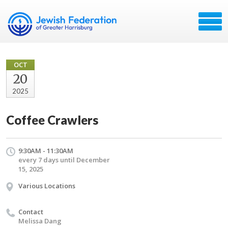
OCT
20
2025
Coffee Crawlers
9:30AM - 11:30AM
every 7 days until December
15, 2025
Various Locations
Contact
Melissa Dang