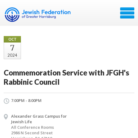
OCT
7
2024
Commemoration Service with JFGH's
Rabbinic Council
7:00PM - 8:00PM
Alexander Grass Campus for
Jewish Life
All Conference Rooms
2986 N Second Street