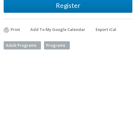
Register
Print
Add To My Google Calendar
Export iCal
Adult Programs
Programs