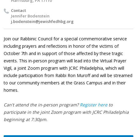
Harrisburg, PA 17110
Contact
Jennifer Bodenstein
j.bodenstein@jewishfedhbg.org
Join our Rabbinic Council for a special commemorative service
including prayers and reflections in honor of the victims of
October 7th and in support of those affected by these tragic
events. This in-person program will lead into the Virtual Prayer
Vigil, a joint Zoom program with JCRC Philadelphia, which will
include participation from Rabbi Ron Muroff and will be streamed
to our community members at the Grass Campus and in their
homes.
Can't attend the in-person program?
Register here
to
participate in the joint Zoom program with JCRC Philadelphia
beginning at 7:30pm.