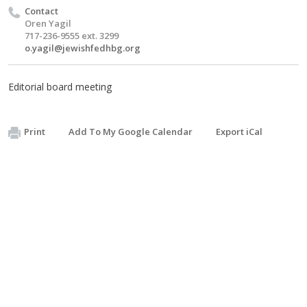
Contact
Oren Yagil
717-236-9555 ext. 3299
o.yagil@jewishfedhbg.org
Editorial board meeting
Print
Add To My Google Calendar
Export iCal