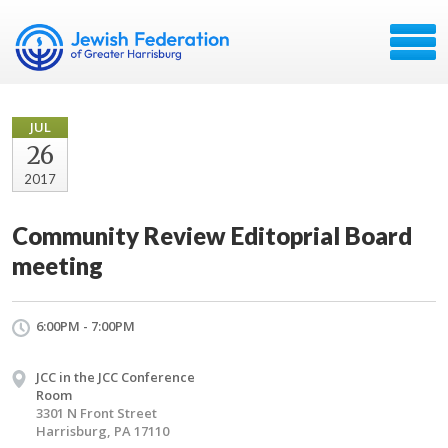
JUL
26
2017
Community Review Editoprial Board
meeting
6:00PM - 7:00PM
JCC in the JCC Conference
Room
3301 N Front Street
Harrisburg, PA 17110