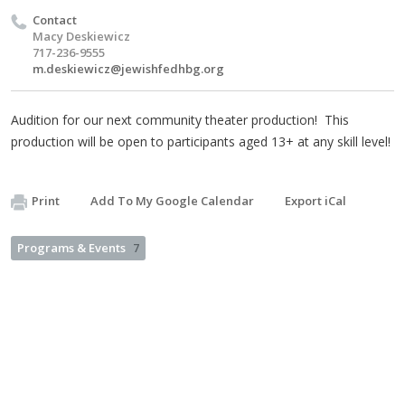
Contact
Macy Deskiewicz
717-236-9555
m.deskiewicz@jewishfedhbg.org
Audition for our next community theater production! This
production will be open to participants aged 13+ at any skill level!
Print
Add To My Google Calendar
Export iCal
Programs & Events
7