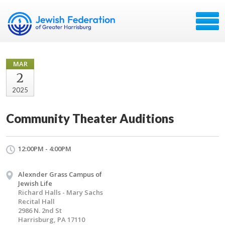
MAR
2
2025
Community Theater Auditions
12:00PM - 4:00PM
Alexnder Grass Campus of
Jewish Life
Richard Halls - Mary Sachs
Recital Hall
2986 N. 2nd St
Harrisburg, PA 17110