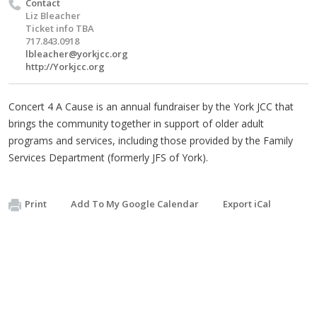
Contact
Liz Bleacher
Ticket info TBA
717.843.0918
lbleacher@yorkjcc.org
http://Yorkjcc.org
Concert 4 A Cause is an annual fundraiser by the York JCC that
brings the community together in support of older adult
programs and services, including those provided by the Family
Services Department (formerly JFS of York).
Print
Add To My Google Calendar
Export iCal