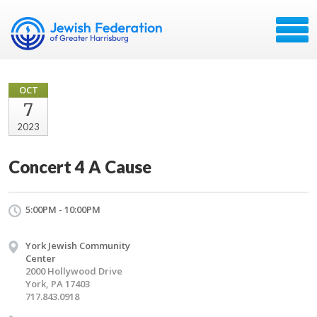
OCT
7
2023
Concert 4 A Cause
5:00PM - 10:00PM
York Jewish Community
Center
2000 Hollywood Drive
York, PA 17403
717.843.0918