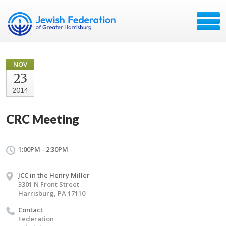
NOV
23
2014
CRC Meeting
1:00PM - 2:30PM
JCC in the Henry Miller
3301 N Front Street
Harrisburg, PA 17110
Contact
Federation