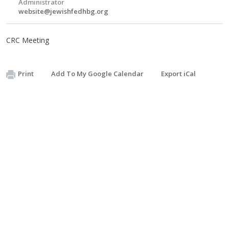
Administrator
website@jewishfedhbg.org
CRC Meeting
Print
Add To My Google Calendar
Export iCal