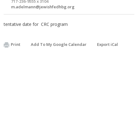
717-236-9555 x 3104
m.adelmann@jewishfedhbg.org
tentative date for CRC program
Print
Add To My Google Calendar
Export iCal