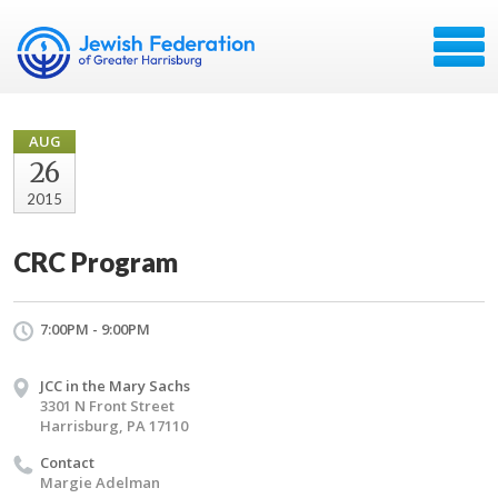
AUG
26
2015
CRC Program
7:00PM - 9:00PM
JCC in the Mary Sachs
3301 N Front Street
Harrisburg, PA 17110
Contact
Margie Adelman