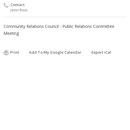
Contact
Jenn Ross
Community Relations Council - Public Relations Committee
Meeting
Print
Add To My Google Calendar
Export iCal