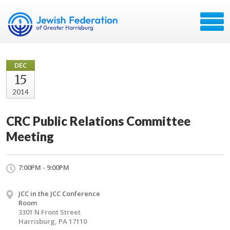
DEC
15
2014
CRC Public Relations Committee
Meeting
7:00PM - 9:00PM
JCC in the JCC Conference
Room
3301 N Front Street
Harrisburg, PA 17110