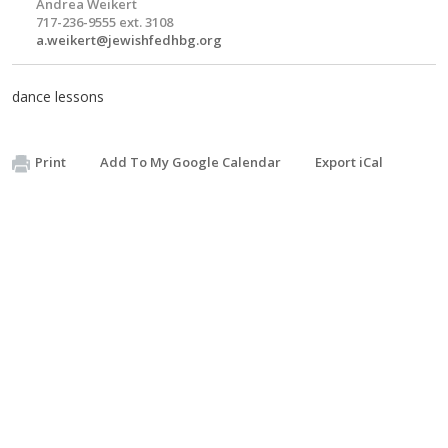
Andrea Weikert
717-236-9555 ext. 3108
a.weikert@jewishfedhbg.org
dance lessons
Print
Add To My Google Calendar
Export iCal