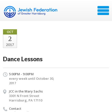
OCT
2
2017
Dance Lessons
5:00PM - 9:00PM
every week until October 30,
2017
JCC in the Mary Sachs
3301 N Front Street
Harrisburg, PA 17110
Contact