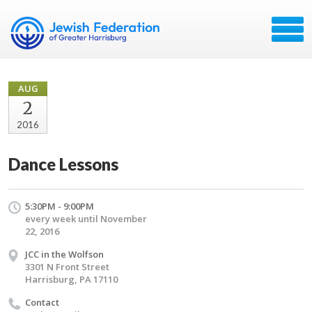
AUG
2
2016
Dance Lessons
5:30PM - 9:00PM
every week until November
22, 2016
JCC in the Wolfson
3301 N Front Street
Harrisburg, PA 17110
Contact