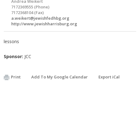
Andrea Weikert
7172369555 (Phone)
7172368104 (Fax)
a.weikert@jewishfedhbg.org
http://www.jewishharrisburg.org
lessons
Sponsor:
JCC
Print
Add To My Google Calendar
Export iCal