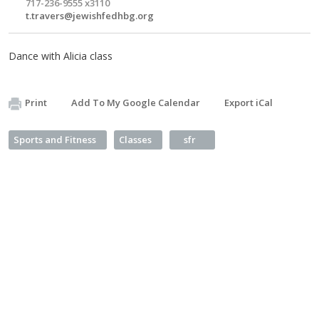
717-236-9555 x3110
t.travers@jewishfedhbg.org
Dance with Alicia class
Print
Add To My Google Calendar
Export iCal
Sports and Fitness
Classes
sfr