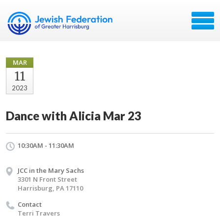
MAR
11
2023
Dance with Alicia Mar 23
10:30AM - 11:30AM
JCC in the Mary Sachs
3301 N Front Street
Harrisburg, PA 17110
Contact
Terri Travers